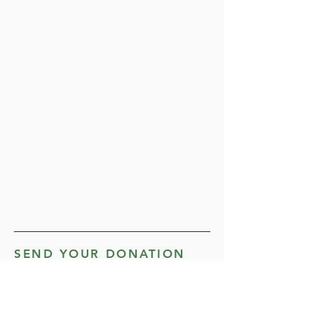
SEND YOUR DONATION
BY MAIL
Mail completed form along with a
personal check or money