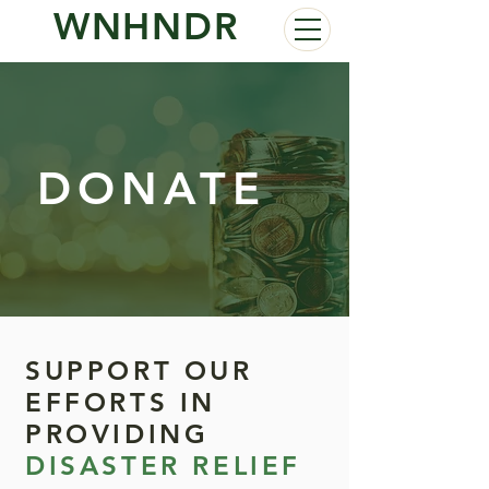
WNHNDR
DONATE
SUPPORT OUR
EFFORTS IN
PROVIDING
DISASTER RELIEF