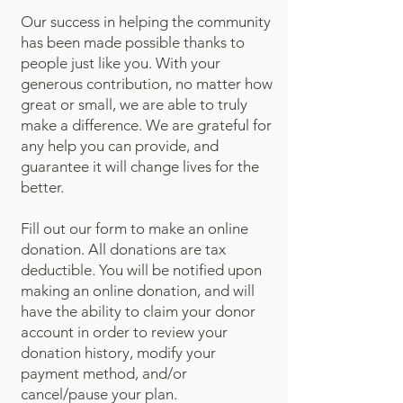
Our success in helping the community
has been made possible thanks to
people just like you. With your
generous contribution, no matter how
great or small, we are able to truly
make a difference. We are grateful for
any help you can provide, and
guarantee it will change lives for the
better.
Fill out our form to make an online
donation. All donations are tax
deductible. You will be notified upon
making an online donation, and will
have the ability to claim your donor
account in order to review your
donation history, modify your
payment method, and/or
cancel/pause your plan.