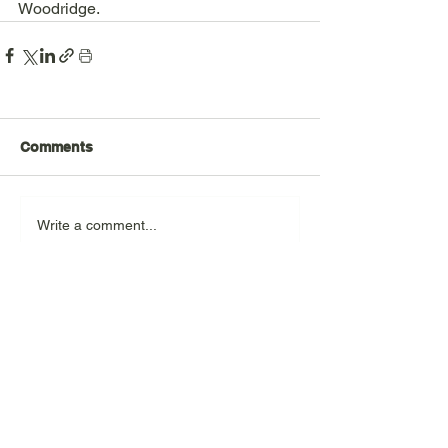
Woodridge.   
Comments
Write a comment...
For further information and to find
out how you can help, please email
us at
info@woodridgenhn.org
Donate