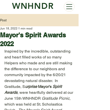
WNHNDR
Post
Jun 18, 2022
1 min read
Mayor's Spirit Awards
2022
Inspired by the incredible, outstanding 
and heart filled works of so many 
Helpers who made and are still making 
the difference to our neighbors and 
community impacted by the 6/20/21 
devastating natural disaster.  In 
Gratitude, S
urprise 
Mayor's
 Spirit 
Awards
,
 were heartfully delivered at our 
June 15th WNHNDR 
Gratitude Picnic,
which was held at St. Scholastica 