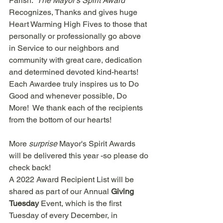
Parish.  
The Mayor's Spirit Award 
Recognizes, Thanks and gives huge 
Heart Warming High Fives to those that 
personally or professionally go above 
in Service to our neighbors and 
community with great care, dedication 
and determined devoted kind-hearts!  
Each Awardee truly inspires us to Do 
Good and whenever possible, Do 
More!  We thank each of the recipients 
from the bottom of our hearts!  
More 
surprise
 Mayor's Spirit Awards 
will be delivered this year -so please do 
check back! 
A 2022 Award Recipient List will be 
shared as part of our Annual 
Giving 
Tuesday 
Event, which is the first 
Tuesday of every December, in 